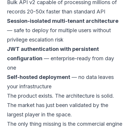
Bulk API v2 capable of processing millions of
records 20-50x faster than standard API
Session-isolated multi-tenant architecture
— safe to deploy for multiple users without
privilege escalation risk
JWT authentication with persistent
configuration
— enterprise-ready from day
one
Self-hosted deployment
— no data leaves
your infrastructure
The product exists. The architecture is solid.
The market has just been validated by the
largest player in the space.
The only thing missing is the commercial engine