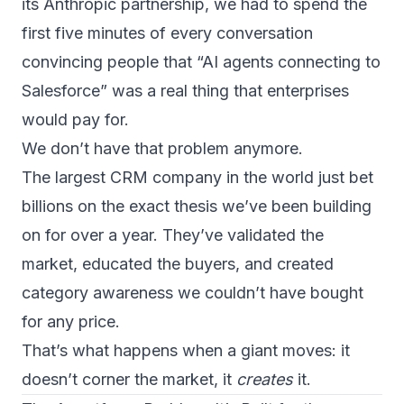
its Anthropic partnership, we had to spend the
first five minutes of every conversation
convincing people that “AI agents connecting to
Salesforce” was a real thing that enterprises
would pay for.
We don’t have that problem anymore.
The largest CRM company in the world just bet
billions on the exact thesis we’ve been building
on for over a year. They’ve validated the
market, educated the buyers, and created
category awareness we couldn’t have bought
for any price.
That’s what happens when a giant moves: it
doesn’t corner the market, it
creates
it.