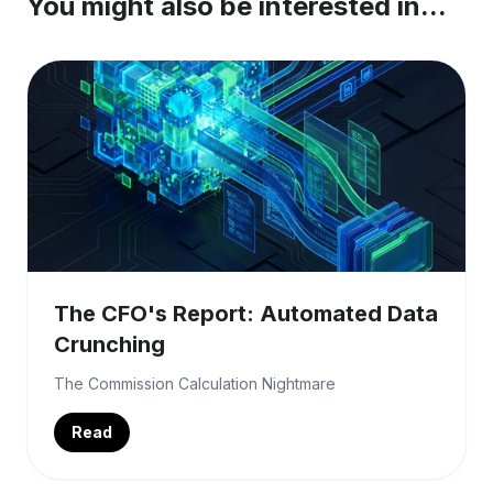
You might also be interested in...
The CFO's Report: Automated Data
Crunching
The Commission Calculation Nightmare
Read