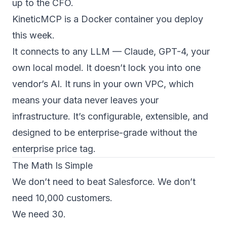
up to the CFO.
KineticMCP is a Docker container you deploy
this week.
It connects to any LLM — Claude, GPT-4, your
own local model. It doesn’t lock you into one
vendor’s AI. It runs in your own VPC, which
means your data never leaves your
infrastructure. It’s configurable, extensible, and
designed to be enterprise-grade without the
enterprise price tag.
The Math Is Simple
We don’t need to beat Salesforce. We don’t
need 10,000 customers.
We need 30.