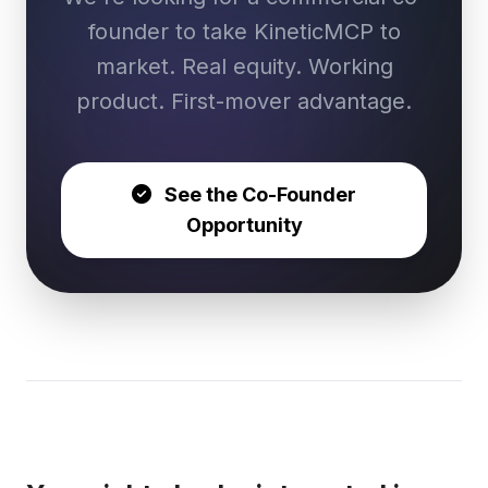
founder to take KineticMCP to
market. Real equity. Working
product. First-mover advantage.
See the Co-Founder
Opportunity