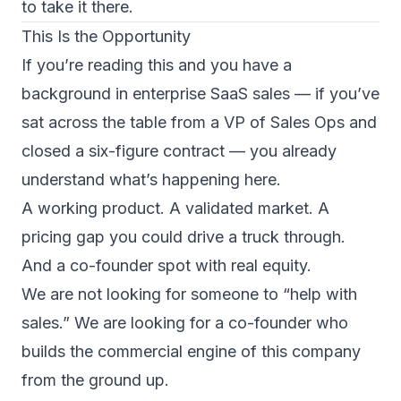
to take it there.
This Is the Opportunity
If you’re reading this and you have a
background in enterprise SaaS sales — if you’ve
sat across the table from a VP of Sales Ops and
closed a six-figure contract — you already
understand what’s happening here.
A working product. A validated market. A
pricing gap you could drive a truck through.
And a co-founder spot with real equity.
We are not looking for someone to “help with
sales.” We are looking for a co-founder who
builds the commercial engine of this company
from the ground up.