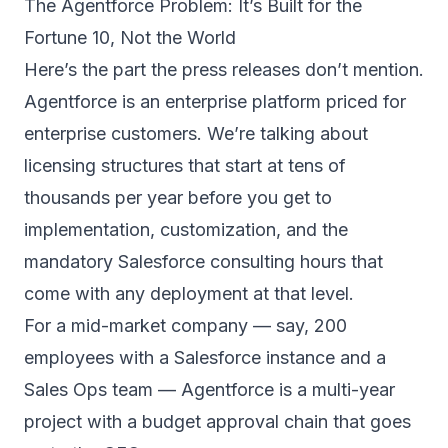
The Agentforce Problem: It’s Built for the
Fortune 10, Not the World
Here’s the part the press releases don’t mention.
Agentforce is an enterprise platform priced for
enterprise customers. We’re talking about
licensing structures that start at tens of
thousands per year before you get to
implementation, customization, and the
mandatory Salesforce consulting hours that
come with any deployment at that level.
For a mid-market company — say, 200
employees with a Salesforce instance and a
Sales Ops team — Agentforce is a multi-year
project with a budget approval chain that goes