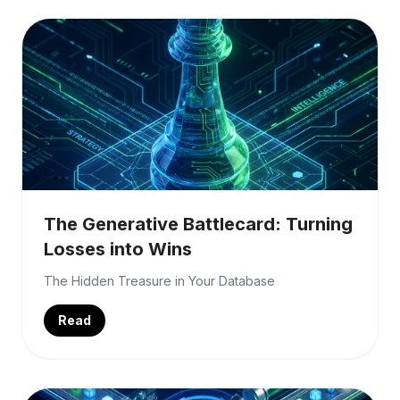
The Generative Battlecard: Turning
Losses into Wins
The Hidden Treasure in Your Database
Read