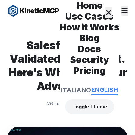
Home
KineticMCP
Use Cases
How it Works
Blog
Salesforce Just
Docs
Validated Our Market.
Security
Pricing
Here's Why That's Our
Advantage.
ENGLISH
ITALIANO
26 February 2026
Toggle Theme