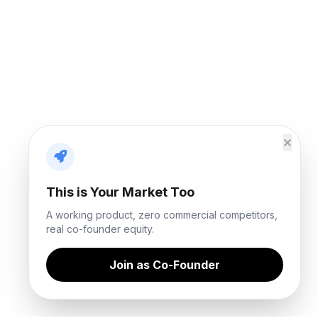
This is Your Market Too
A working product, zero commercial competitors,
real co-founder equity.
Join as Co-Founder