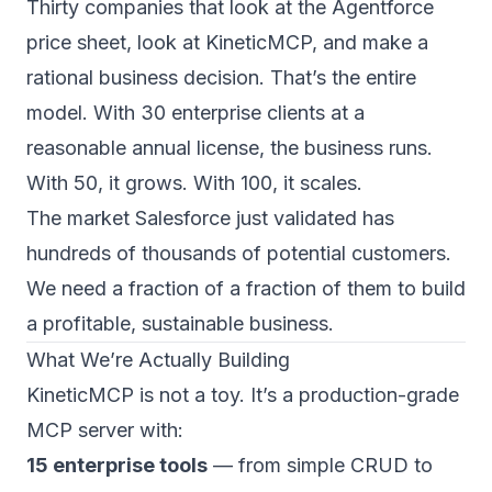
Thirty companies that look at the Agentforce
price sheet, look at KineticMCP, and make a
rational business decision. That’s the entire
model. With 30 enterprise clients at a
reasonable annual license, the business runs.
With 50, it grows. With 100, it scales.
The market Salesforce just validated has
hundreds of thousands of potential customers.
We need a fraction of a fraction of them to build
a profitable, sustainable business.
What We’re Actually Building
KineticMCP is not a toy. It’s a production-grade
MCP server with:
15 enterprise tools
— from simple CRUD to