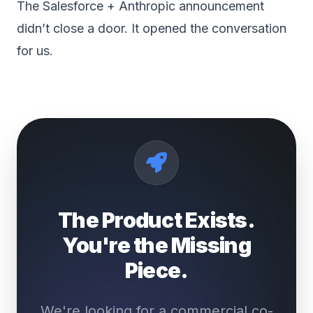
The Salesforce + Anthropic announcement
didn’t close a door. It opened the conversation
for us.
The Product Exists.
You're the Missing
Piece.
We're looking for a commercial co-