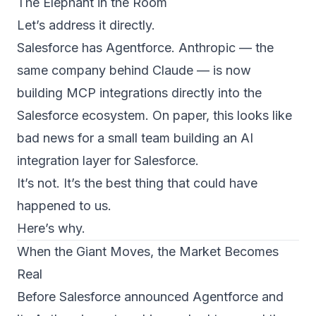
The Elephant in the Room
Let’s address it directly.
Salesforce has Agentforce. Anthropic — the
same company behind Claude — is now
building MCP integrations directly into the
Salesforce ecosystem. On paper, this looks like
bad news for a small team building an AI
integration layer for Salesforce.
It’s not. It’s the best thing that could have
happened to us.
Here’s why.
When the Giant Moves, the Market Becomes
Real
Before Salesforce announced Agentforce and