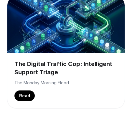
The Digital Traffic Cop: Intelligent
Support Triage
The Monday Morning Flood
Read