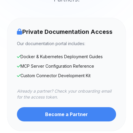
Private Documentation Access
Our documentation portal includes:
Docker & Kubernetes Deployment Guides
MCP Server Configuration Reference
Custom Connector Development Kit
Already a partner? Check your onboarding email
for the access token.
Become a Partner