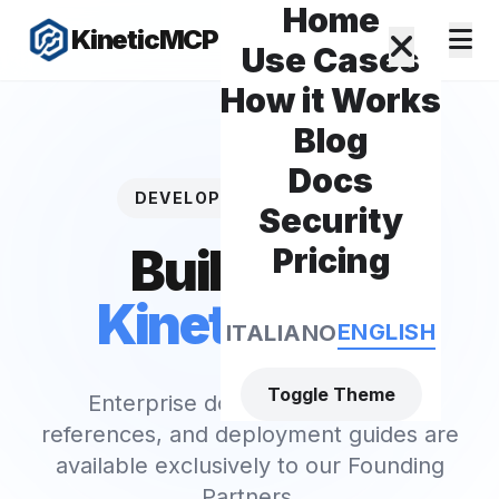
Home
KineticMCP
Use Cases
How it Works
Blog
Docs
DEVELOPER RESOURCES
Security
Build with
Pricing
KineticMCP
.
ENGLISH
ITALIANO
Toggle Theme
Enterprise documentation, API
references, and deployment guides are
available exclusively to our Founding
Partners.