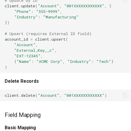
# Update by ID
client
.
update
(
"Account"
,
"001XXXXXXXXXXXX"
,
{
"Phone"
:
"555-9999"
,
"Industry"
:
"Manufacturing"
})
# Upsert (requires External ID field)
account_id
=
client
.
upsert
(
"Account"
,
"External_Key__c"
,
"EXT-12345"
,
{
"Name"
:
"ACME Corp"
,
"Industry"
:
"Tech"
}
)
Delete Records
client
.
delete
(
"Account"
,
"001XXXXXXXXXXXX"
)
Field Mapping
Basic Mapping