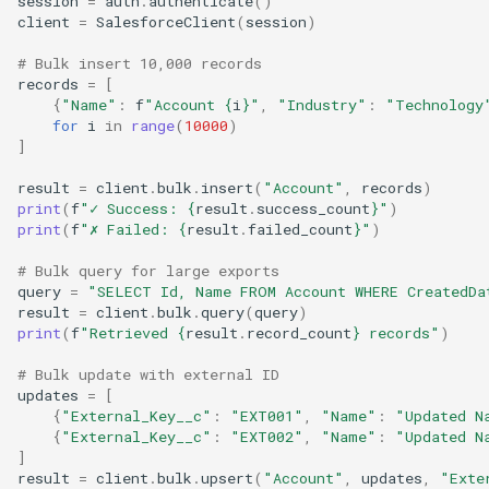
session
=
auth
.
authenticate
()
client
=
SalesforceClient
(
session
)
# Bulk insert 10,000 records
records
=
[
{
"Name"
:
f
"Account 
{
i
}
"
,
"Industry"
:
"Technology
for
i
in
range
(
10000
)
]
result
=
client
.
bulk
.
insert
(
"Account"
,
records
)
print
(
f
"✓ Success: 
{
result
.
success_count
}
"
)
print
(
f
"✗ Failed: 
{
result
.
failed_count
}
"
)
# Bulk query for large exports
query
=
"SELECT Id, Name FROM Account WHERE CreatedDa
result
=
client
.
bulk
.
query
(
query
)
print
(
f
"Retrieved 
{
result
.
record_count
}
 records"
)
# Bulk update with external ID
updates
=
[
{
"External_Key__c"
:
"EXT001"
,
"Name"
:
"Updated N
{
"External_Key__c"
:
"EXT002"
,
"Name"
:
"Updated N
]
result
=
client
.
bulk
.
upsert
(
"Account"
,
updates
,
"Exte