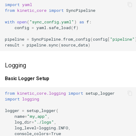
import
yaml
from
kinetic_core
import
SyncPipeline
with
open
(
"sync_config.yaml"
)
as
f
:
config
=
yaml
.
safe_load
(
f
)
pipeline
=
SyncPipeline
.
from_config
(
config
[
"pipeline"
result
=
pipeline
.
sync
(
source_data
)
Logging
Basic Logger Setup
from
kinetic_core.logging
import
setup_logger
import
logging
logger
=
setup_logger
(
name
=
"my_app"
,
log_dir
=
"./logs"
,
log_level
=
logging
.
INFO
,
console_colors
=
True