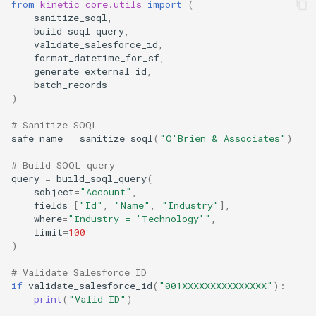
from
kinetic_core.utils
import
(
sanitize_soql
,
build_soql_query
,
validate_salesforce_id
,
format_datetime_for_sf
,
generate_external_id
,
batch_records
)
# Sanitize SOQL
safe_name
=
sanitize_soql
(
"O'Brien & Associates"
)
# Build SOQL query
query
=
build_soql_query
(
sobject
=
"Account"
,
fields
=
[
"Id"
,
"Name"
,
"Industry"
],
where
=
"Industry = 'Technology'"
,
limit
=
100
)
# Validate Salesforce ID
if
validate_salesforce_id
(
"001XXXXXXXXXXXXXXX"
):
print
(
"Valid ID"
)