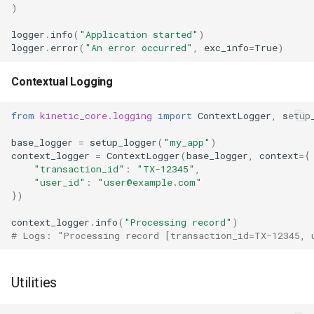
)
logger
.
info
(
"Application started"
)
logger
.
error
(
"An error occurred"
,
exc_info
=
True
)
Contextual Logging
from
kinetic_core.logging
import
ContextLogger
,
setup
base_logger
=
setup_logger
(
"my_app"
)
context_logger
=
ContextLogger
(
base_logger
,
context
=
{
"transaction_id"
:
"TX-12345"
,
"user_id"
:
"user@example.com"
})
context_logger
.
info
(
"Processing record"
)
# Logs: "Processing record [transaction_id=TX-12345, 
Utilities