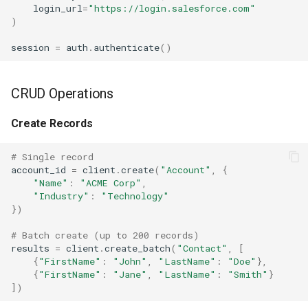
login_url
=
"https://login.salesforce.com"
)
session
=
auth
.
authenticate
()
CRUD Operations
Create Records
# Single record
account_id
=
client
.
create
(
"Account"
,
{
"Name"
:
"ACME Corp"
,
"Industry"
:
"Technology"
})
# Batch create (up to 200 records)
results
=
client
.
create_batch
(
"Contact"
,
[
{
"FirstName"
:
"John"
,
"LastName"
:
"Doe"
},
{
"FirstName"
:
"Jane"
,
"LastName"
:
"Smith"
}
])