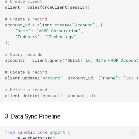
# Create client
client
=
SalesforceClient
(
session
)
# Create a record
account_id
=
client
.
create
(
"Account"
,
{
"Name"
:
"ACME Corporation"
,
"Industry"
:
"Technology"
})
# Query records
accounts
=
client
.
query
(
"SELECT Id, Name FROM Account
# Update a record
client
.
update
(
"Account"
,
account_id
,
{
"Phone"
:
"555-1
# Delete a record
client
.
delete
(
"Account"
,
account_id
)
3. Data Sync Pipeline
from
kinetic_core
import
(
JWTAuthenticator
,