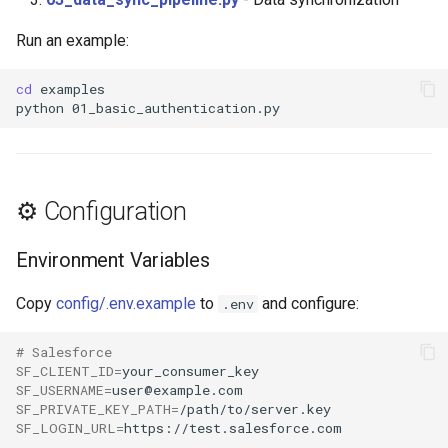
Run an example:
cd
python
⚙️ Configuration
Environment Variables
Copy
config/.env.example
to
and configure:
.env
# Salesforce
SF_CLIENT_ID
=
SF_USERNAME
=
SF_PRIVATE_KEY_PATH
=
SF_LOGIN_URL
=