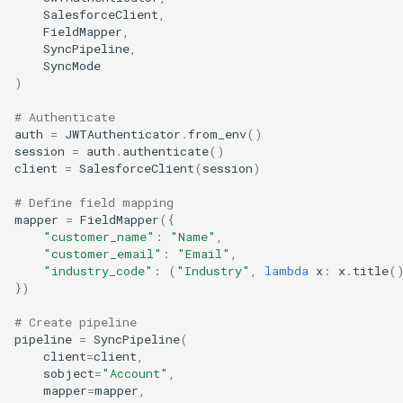
SalesforceClient
,
FieldMapper
,
SyncPipeline
,
SyncMode
)
# Authenticate
auth
=
JWTAuthenticator
.
from_env
()
session
=
auth
.
authenticate
()
client
=
SalesforceClient
(
session
)
# Define field mapping
mapper
=
FieldMapper
({
"customer_name"
:
"Name"
,
"customer_email"
:
"Email"
,
"industry_code"
:
(
"Industry"
,
lambda
x
:
x
.
title
(
})
# Create pipeline
pipeline
=
SyncPipeline
(
client
=
client
,
sobject
=
"Account"
,
mapper
=
mapper
,