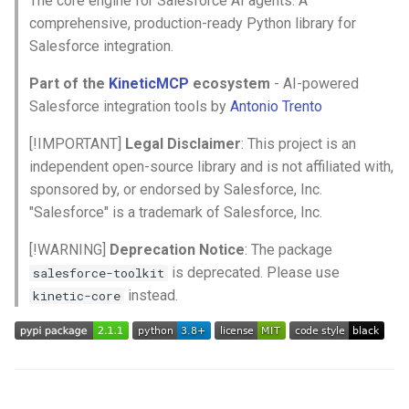
The core engine for Salesforce AI agents. A
🎯 Quick Start
s
comprehensive, production-ready Python library for
Salesforce integration.
e
1. Setup Environment
Variables
a
Part of the
KineticMCP
ecosystem
- AI-powered
Salesforce integration tools by
Antonio Trento
r
2. Basic Usage
[!IMPORTANT]
Legal Disclaimer
: This project is an
c
3. Data Sync Pipeline
independent open-source library and is not affiliated with,
h
sponsored by, or endorsed by Salesforce, Inc.
4. Bulk API v2 (High-Volume
i
"Salesforce" is a trademark of Salesforce, Inc.
Operations)
n
[!WARNING]
Deprecation Notice
: The package
5. Command-Line Interface
is deprecated. Please use
salesforce-toolkit
g
instead.
kinetic-core
📚 Documentation
📖 Complete Guides
Bulk API v2 (NEW)