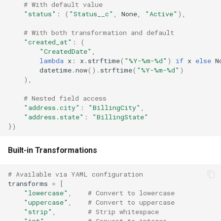
# With default value
"status"
:
(
"Status__c"
,
None
,
"Active"
),
# With both transformation and default
"created_at"
:
(
"CreatedDate"
,
lambda
x
:
x
.
strftime
(
"%Y-%m-
%d
"
)
if
x
else
N
datetime
.
now
()
.
strftime
(
"%Y-%m-
%d
"
)
),
# Nested field access
"address.city"
:
"BillingCity"
,
"address.state"
:
"BillingState"
})
Built-in Transformations
# Available via YAML configuration
transforms
=
[
"lowercase"
,
# Convert to lowercase
"uppercase"
,
# Convert to uppercase
"strip"
,
# Strip whitespace
"int"
,
# Convert to integer