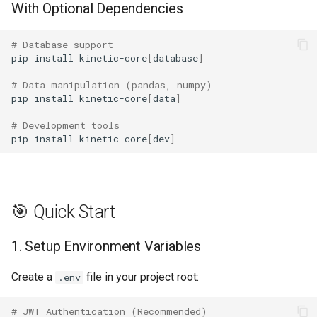
With Optional Dependencies
🙏 Acknowledgments
# Database support
pip
install
kinetic-core
[
database
]
📊 Project Stats
# Data manipulation (pandas, numpy)
pip
install
kinetic-core
[
data
]
# Development tools
pip
install
kinetic-core
[
dev
]
🎯 Quick Start
1. Setup Environment Variables
Create a
file in your project root:
.env
# JWT Authentication (Recommended)