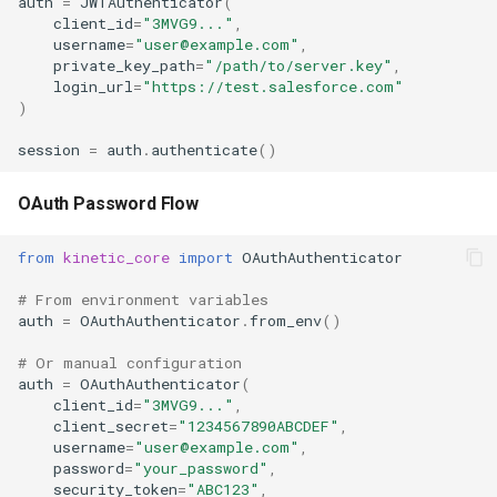
auth
=
JWTAuthenticator
(
client_id
=
"3MVG9..."
,
username
=
"user@example.com"
,
private_key_path
=
"/path/to/server.key"
,
login_url
=
"https://test.salesforce.com"
)
session
=
auth
.
authenticate
()
OAuth Password Flow
from
kinetic_core
import
OAuthAuthenticator
# From environment variables
auth
=
OAuthAuthenticator
.
from_env
()
# Or manual configuration
auth
=
OAuthAuthenticator
(
client_id
=
"3MVG9..."
,
client_secret
=
"1234567890ABCDEF"
,
username
=
"user@example.com"
,
password
=
"your_password"
,
security_token
=
"ABC123"
,