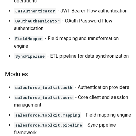
operations
- JWT Bearer Flow authentication
JWTAuthenticator
- OAuth Password Flow
OAuthAuthenticator
authentication
- Field mapping and transformation
FieldMapper
engine
- ETL pipeline for data synchronization
SyncPipeline
Modules
- Authentication providers
salesforce_toolkit.auth
- Core client and session
salesforce_toolkit.core
management
- Field mapping engine
salesforce_toolkit.mapping
- Sync pipeline
salesforce_toolkit.pipeline
framework