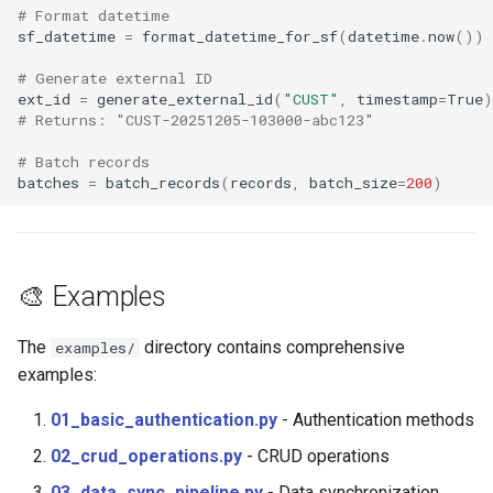
# Format datetime
sf_datetime
=
format_datetime_for_sf
(
datetime
.
now
())
# Generate external ID
ext_id
=
generate_external_id
(
"CUST"
,
timestamp
=
True
)
# Returns: "CUST-20251205-103000-abc123"
# Batch records
batches
=
batch_records
(
records
,
batch_size
=
200
)
🎨 Examples
The
directory contains comprehensive
examples/
examples:
01_basic_authentication.py
- Authentication methods
02_crud_operations.py
- CRUD operations
03_data_sync_pipeline.py
- Data synchronization