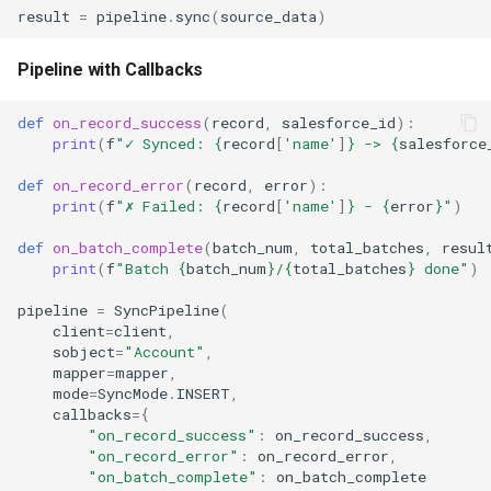
result
=
pipeline
.
sync
(
source_data
)
Pipeline with Callbacks
def
on_record_success
(
record
,
salesforce_id
):
print
(
f
"✓ Synced: 
{
record
[
'name'
]
}
 -> 
{
salesforce
def
on_record_error
(
record
,
error
):
print
(
f
"✗ Failed: 
{
record
[
'name'
]
}
 - 
{
error
}
"
)
def
on_batch_complete
(
batch_num
,
total_batches
,
resul
print
(
f
"Batch 
{
batch_num
}
/
{
total_batches
}
 done"
)
pipeline
=
SyncPipeline
(
client
=
client
,
sobject
=
"Account"
,
mapper
=
mapper
,
mode
=
SyncMode
.
INSERT
,
callbacks
=
{
"on_record_success"
:
on_record_success
,
"on_record_error"
:
on_record_error
,
"on_batch_complete"
:
on_batch_complete