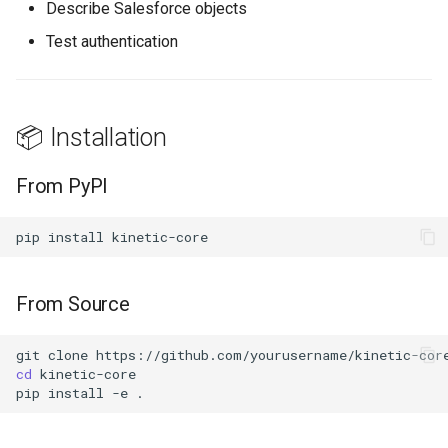
Describe Salesforce objects
Test authentication
📖 API Reference
Core Classes
📦 Installation
Modules
From PyPI
🛣️ Roadmap
pip
install
🤝 Contributing
Development Setup
From Source
🌐 Part of KineticMCP
git
clone
cd
📄 License
pip
install
-e
👤 Author