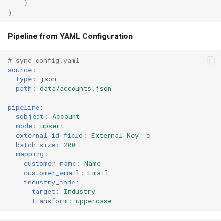
}
)
Pipeline from YAML Configuration
# sync_config.yaml
source
:
type
:
json
path
:
data/accounts.json
pipeline
:
sobject
:
Account
mode
:
upsert
external_id_field
:
External_Key__c
batch_size
:
200
mapping
:
customer_name
:
Name
customer_email
:
Email
industry_code
:
target
:
Industry
transform
:
uppercase