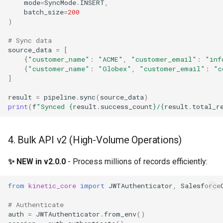
mode
=
SyncMode
.
INSERT
,
batch_size
=
200
)
# Sync data
source_data
=
[
{
"customer_name"
:
"ACME"
,
"customer_email"
:
"inf
{
"customer_name"
:
"Globex"
,
"customer_email"
:
"c
]
result
=
pipeline
.
sync
(
source_data
)
print
(
f
"Synced 
{
result
.
success_count
}
/
{
result
.
total_r
4. Bulk API v2 (High-Volume Operations)
✨ NEW in v2.0.0
- Process millions of records efficiently:
from
kinetic_core
import
JWTAuthenticator
,
Salesforce
# Authenticate
auth
=
JWTAuthenticator
.
from_env
()