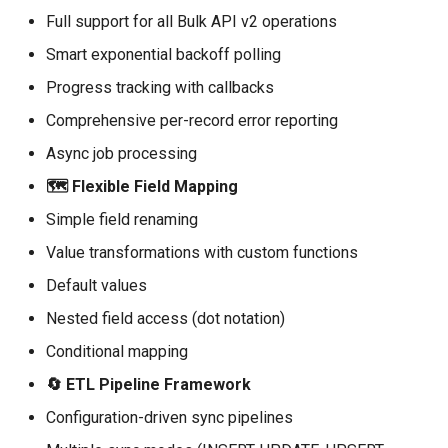
Delete Records
Full support for all Bulk API v2 operations
Smart exponential backoff polling
Field Mapping
Progress tracking with callbacks
Basic Mapping
Comprehensive per-record error reporting
Async job processing
Advanced Mapping with
Transformations
🗺️ Flexible Field Mapping
Simple field renaming
Built-in Transformations
Value transformations with custom functions
Sync Pipeline
Default values
Nested field access (dot notation)
Basic Pipeline
Conditional mapping
Pipeline with Callbacks
🔄 ETL Pipeline Framework
Configuration-driven sync pipelines
Pipeline from YAML