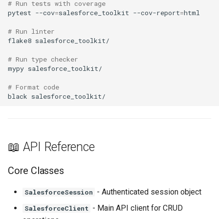
# Run tests with coverage
pytest
--cov
=
salesforce_toolkit
--cov-report
=
# Run linter
flake8
# Run type checker
mypy
# Format code
black
📖 API Reference
Core Classes
- Authenticated session object
SalesforceSession
- Main API client for CRUD
SalesforceClient