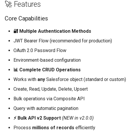
🚀 Features
Core Documentation
Core Capabilities
Authentication
🔐 Multiple Authentication Methods
JWT Bearer Flow (recommended for production)
JWT Bearer Flow
(Recommended)
OAuth 2.0 Password Flow
Environment-based configuration
OAuth Password Flow
📊 Complete CRUD Operations
CRUD Operations
Works with
any
Salesforce object (standard or custom)
Create, Read, Update, Delete, Upsert
Create Records
Bulk operations via Composite API
Query Records
Query with automatic pagination
⚡ Bulk API v2 Support
(NEW in v2.0.0)
Update Records
Process
millions of records
efficiently