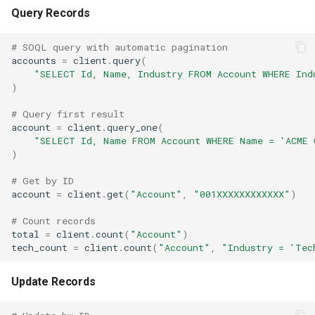
Query Records
# SOQL query with automatic pagination
accounts
=
client
.
query
(
"SELECT Id, Name, Industry FROM Account WHERE Ind
)
# Query first result
account
=
client
.
query_one
(
"SELECT Id, Name FROM Account WHERE Name = 'ACME 
)
# Get by ID
account
=
client
.
get
(
"Account"
,
"001XXXXXXXXXXXX"
)
# Count records
total
=
client
.
count
(
"Account"
)
tech_count
=
client
.
count
(
"Account"
,
"Industry = 'Tec
Update Records