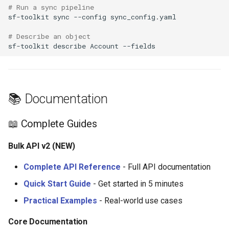
# Run a sync pipeline
sf-toolkit
sync
--config
# Describe an object
sf-toolkit
describe
Account
📚 Documentation
📖 Complete Guides
Bulk API v2 (NEW)
Complete API Reference
- Full API documentation
Quick Start Guide
- Get started in 5 minutes
Practical Examples
- Real-world use cases
Core Documentation