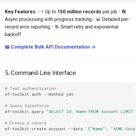
Key Features
: - ⚡ Up to
150 million records
per job - 🔄
Async processing with progress tracking - 📊 Detailed per-
record error reporting - 🎯 Smart retry and exponential
backoff
📖 Complete Bulk API Documentation →
5. Command-Line Interface
# Test authentication
sf-toolkit
auth
--method
# Query Salesforce
sf-toolkit
query
"SELECT Id, Name FROM Account LIMIT 
# Create a record
sf-toolkit
create
Account
--data
'{"Name": "ACME Corp