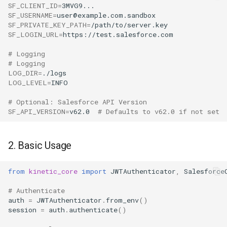
SF_CLIENT_ID
=
SF_USERNAME
=
SF_PRIVATE_KEY_PATH
=
SF_LOGIN_URL
=
# Logging
# Logging
LOG_DIR
=
LOG_LEVEL
=
# Optional: Salesforce API Version
SF_API_VERSION
=
v62.0
# Defaults to v62.0 if not set
2. Basic Usage
from
kinetic_core
import
JWTAuthenticator
,
Salesforce
# Authenticate
auth
=
JWTAuthenticator
.
from_env
()
session
=
auth
.
authenticate
()