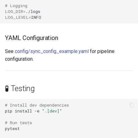
# Logging
LOG_DIR
=
LOG_LEVEL
=
YAML Configuration
See
config/sync_config_example.yaml
for pipeline
configuration.
🧪 Testing
# Install dev dependencies
pip
install
-e
".[dev]"
# Run tests