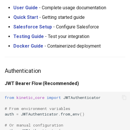
User Guide
- Complete usage documentation
Quick Start
- Getting started guide
Salesforce Setup
- Configure Salesforce
Testing Guide
- Test your integration
Docker Guide
- Containerized deployment
Authentication
JWT Bearer Flow (Recommended)
from
kinetic_core
import
JWTAuthenticator
# From environment variables
auth
=
JWTAuthenticator
.
from_env
()
# Or manual configuration