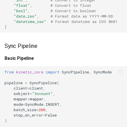
"float"
,
# Convert to float
"bool"
,
# Convert to boolean
"date_iso"
,
# Format date as YYYY-MM-DD
"datetime_iso"
# Format datetime as ISO 8601
]
Sync Pipeline
Basic Pipeline
from
kinetic_core
import
SyncPipeline
,
SyncMode
pipeline
=
SyncPipeline
(
client
=
client
,
sobject
=
"Account"
,
mapper
=
mapper
,
mode
=
SyncMode
.
INSERT
,
batch_size
=
200
,
stop_on_error
=
False
)