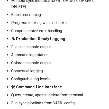
Multiple sync modes (INSERT, UPDATE, UPSERT,
Configuration
DELETE)
Logging
Batch processing
Progress tracking with callbacks
Basic Logger Setup
Comprehensive error handling
Contextual Logging
📝 Production-Ready Logging
File and console output
Utilities
Automatic log rotation
🎨 Examples
Colored console output
Contextual logging
⚙️ Configuration
Configurable log levels
Environment Variables
🛠️ Command-Line Interface
Query, create, update, delete from terminal
YAML Configuration
Run sync pipelines from YAML config
🧪 Testing