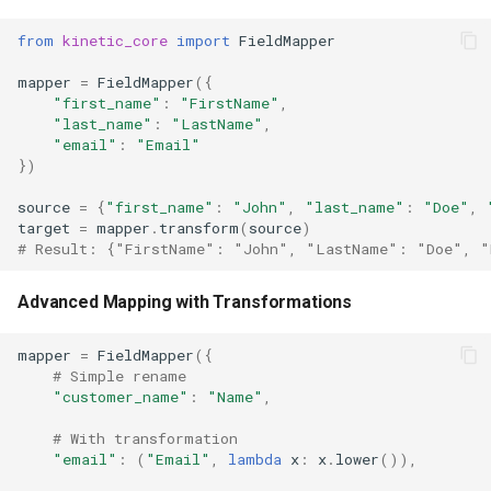
from
kinetic_core
import
FieldMapper
mapper
=
FieldMapper
({
"first_name"
:
"FirstName"
,
"last_name"
:
"LastName"
,
"email"
:
"Email"
})
source
=
{
"first_name"
:
"John"
,
"last_name"
:
"Doe"
,
target
=
mapper
.
transform
(
source
)
# Result: {"FirstName": "John", "LastName": "Doe", "
Advanced Mapping with Transformations
mapper
=
FieldMapper
({
# Simple rename
"customer_name"
:
"Name"
,
# With transformation
"email"
:
(
"Email"
,
lambda
x
:
x
.
lower
()),